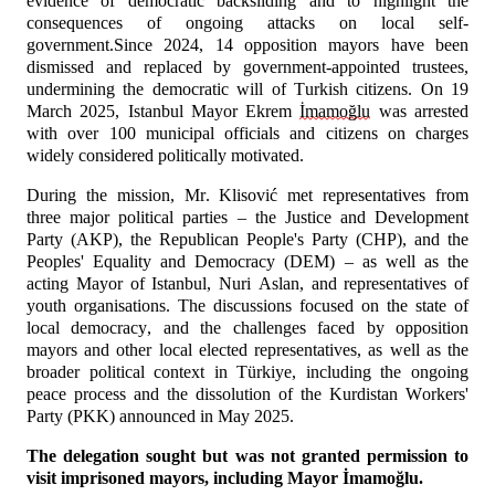
evidence of democratic backsliding and to highlight the 
consequences of ongoing attacks on local self-
government.Since 2024, 14 opposition mayors have been 
dismissed and replaced by government-appointed trustees, 
undermining the democratic will of Turkish citizens. On 19 
March 2025, Istanbul Mayor Ekrem 
İmamoğlu
 was arrested 
with over 100 municipal officials and citizens on charges 
widely considered politically motivated.
During the mission, Mr. Klisović met representatives from 
three major political parties – the Justice and Development 
Party (AKP), the Republican People's Party (CHP), and the 
Peoples' Equality and Democracy (DEM) – as well as the 
acting Mayor of Istanbul, Nuri Aslan, and representatives of 
youth organisations. The discussions focused on the state of 
local democracy, and the challenges faced by opposition 
mayors and other local elected representatives, as well as the 
broader political context in Türkiye, including the ongoing 
peace process and the dissolution of the Kurdistan Workers' 
Party (PKK) announced in May 2025. 
The delegation sought but was not granted permission to 
visit imprisoned mayors, including Mayor İmamoğlu.