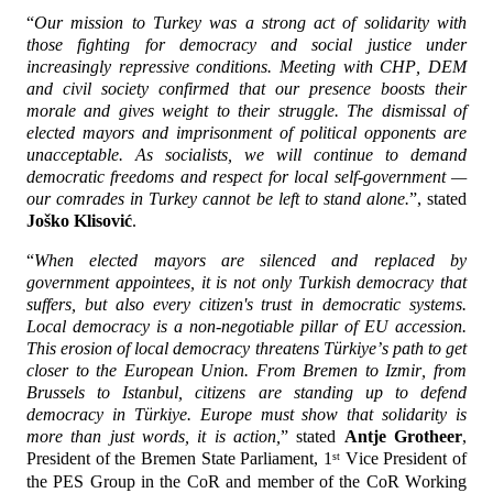
“
Our mission to Turkey was a strong act of solidarity with 
those fighting for democracy and social justice under 
increasingly repressive conditions. Meeting with CHP, DEM 
and civil society confirmed that our presence boosts their 
morale and gives weight to their struggle. The dismissal of 
elected mayors and imprisonment of political opponents are 
unacceptable. As socialists, we will continue to demand 
democratic freedoms and respect for local self-government — 
our comrades in Turkey cannot be left to stand alone.
”, stated 
Joško Klisović
.
“
When elected mayors are silenced and replaced by 
government appointees, it is not only Turkish democracy that 
suffers, but also every citizen's trust in democratic systems. 
Local democracy is a non-negotiable pillar of EU accession. 
This erosion of local democracy threatens Türkiye’s path to get 
closer to the European Union. From Bremen to Izmir, from 
Brussels to Istanbul, citizens are standing up to defend 
democracy in Türkiye. Europe must show that solidarity is 
more than just words, it is action,
” stated 
Antje Grotheer
, 
President of the Bremen State Parliament, 1
 Vice President of 
st
the PES Group in the CoR and member of the CoR Working 