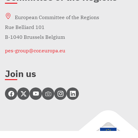
European Committee of the Regions
Rue Belliard 101
B-1040 Brussels Belgium
pes-group@cor.europa.eu
Join us