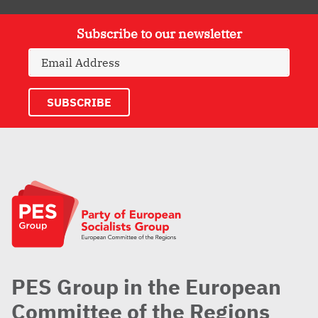
Subscribe to our newsletter
PES Group in the European
Committee of the Regions