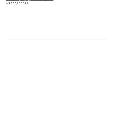
+3222822263