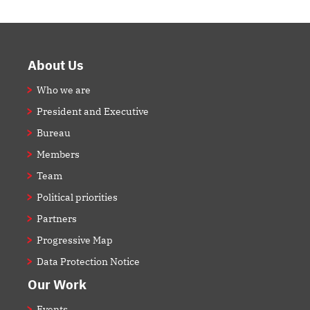
Footer
About Us
Who we are
President and Executive
Bureau
Members
Team
Political priorities
Partners
Progressive Map
Data Protection Notice
Our Work
Events