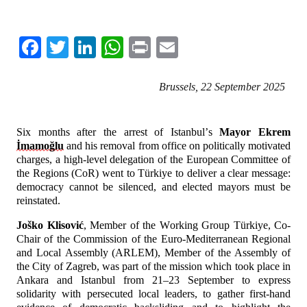
Facebook
Twitter
LinkedIn
WhatsApp
Print
Email
Brussels, 22 September 2025 
Six months after the arrest of Istanbul’s 
Mayor Ekrem 
İmamoğlu
 and his removal from office on politically motivated 
charges, a high-level delegation of the European Committee of 
the Regions (CoR) went to Türkiye to deliver a clear message: 
democracy cannot be silenced, and elected mayors must be 
reinstated.
Joško Klisović
, Member of the Working Group Türkiye, Co-
Chair of the Commission of the Euro-Mediterranean Regional 
and Local Assembly (ARLEM), Member of the Assembly of 
the City of Zagreb, was part of the mission which took place in 
Ankara and Istanbul from 21–23 September to express 
solidarity with persecuted local leaders, to gather first-hand 