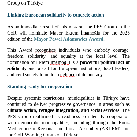
Group on Türkiye.
Linking European solidarity to concrete action
As an immediate result of this mission, the PES Group in the 
CoR will nominate Mayor Ekrem 
İmamoğlu
 for the 2025 
edition of the 
Mayor Paweł Adamowicz Award
.
This Award 
recognises
 individuals who embody courage, 
freedom, solidarity, and equality at the local level. The 
nomination of Ekrem 
İmamoğlu
 is a 
powerful political act of 
solidarity
 and a call for European institutions, local leaders, 
and civil society to unite in 
defence
 of democracy.
Standing ready for cooperation
Despite systemic restrictions, municipalities in Türkiye have 
continued to deliver progressive governance in areas such as 
climate action, refugee integration, and social services
. The 
PES Group reaffirmed its readiness to intensify cooperation 
with democratic municipalities, including through the Euro-
Mediterranean Regional and Local Assembly (ARLEM) and 
the CoR Working Group on Türkiye.