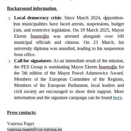
Background information 
Local democracy crisis
: Since March 2024, o
pposition-
run municipalities have faced arrests, suspensions, budget 
cuts, and restrictive legislation. On 19 March 2025, Mayor 
Ekrem 
İmamoğlu
 was arrested alongside over 100 
municipal officials and citizens. On 23 March, his 
university diploma was annulled, leading to his suspension 
from office.
Call for signatures
: As an immediate result of the mission, 
the PES Group is nominating Mayor Ekrem 
İmamoğlu
 for 
the 5th edition of the Mayor Paweł Adamowicz Award. 
Members of the European Committee of the Regions, 
Members of the European Parliament, local leaders and 
civil society are encouraged to show their support. More 
information and the signature campaign can be found 
here
.
Press contacts:
Vanessa Paget
vanessa.paget@cor.europa.eu