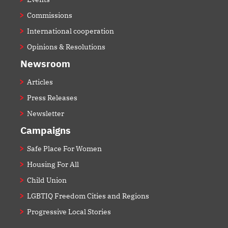
Commissions
International cooperation
Opinions & Resolutions
Newsroom
Articles
Press Releases
Newsletter
Campaigns
Safe Place For Women
Housing For All
Child Union
LGBTIQ Freedom Cities and Regions
Progressive Local Stories