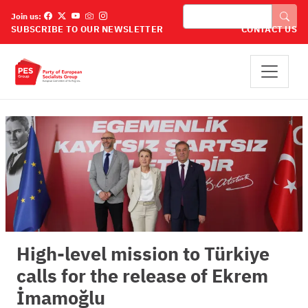
Skip to main content
Search
Join us:
SUBSCRIBE TO OUR NEWSLETTER
CONTACT US
High-level mission to Türkiye
calls for the release of Ekrem
İmamoğlu