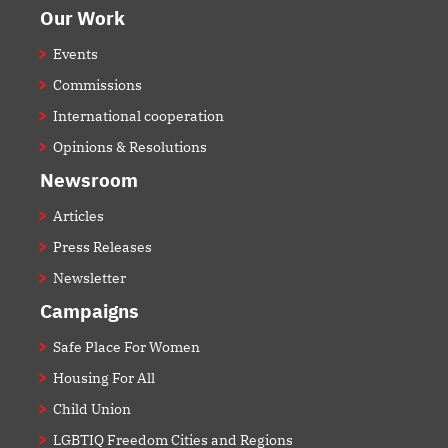
Our Work
Events
Commissions
International cooperation
Opinions & Resolutions
Newsroom
Articles
Press Releases
Newsletter
Campaigns
Safe Place For Women
Housing For All
Child Union
LGBTIQ Freedom Cities and Regions