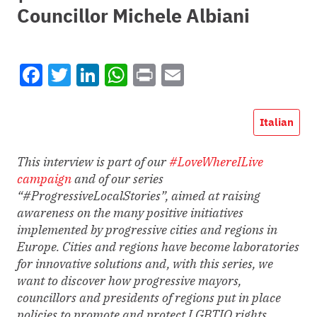
Councillor Michele Albiani
Facebook
Twitter
LinkedIn
WhatsApp
Print
Email
Italian
This interview is part of our
#LoveWhereILive
campaign
and of our series
“#ProgressiveLocalStories”, aimed at raising
awareness on the many positive initiatives
implemented by progressive cities and regions in
Europe. Cities and regions have become laboratories
for innovative solutions and, with this series, we
want to discover how progressive mayors,
councillors and presidents of regions put in place
policies to promote and protect LGBTIQ rights.