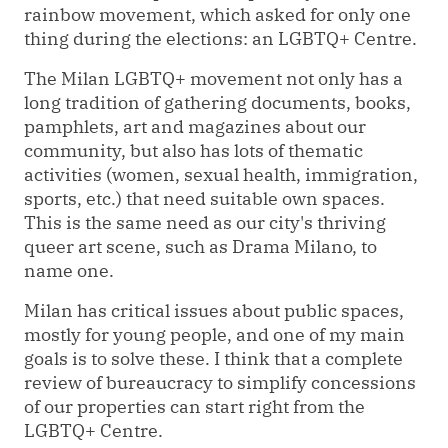
rainbow movement, which asked for only one
thing during the elections: an LGBTQ+ Centre.
The Milan LGBTQ+ movement not only has a
long tradition of gathering documents, books,
pamphlets, art and magazines about our
community, but also has lots of thematic
activities (women, sexual health, immigration,
sports, etc.) that need suitable own spaces.
This is the same need as our city's thriving
queer art scene, such as Drama Milano, to
name one.
Milan has critical issues about public spaces,
mostly for young people, and one
of my main
goals is to solve these. I think that a complete
review of
bureaucracy
to simplify concessions
of our properties can start right from the
LGBTQ+
Centre
.