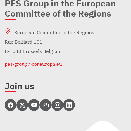
PES Group in the European
Committee of the Regions
European Committee of the Regions
Rue Belliard 101
B-1040 Brussels Belgium
pes-group@cor.europa.eu
Join us