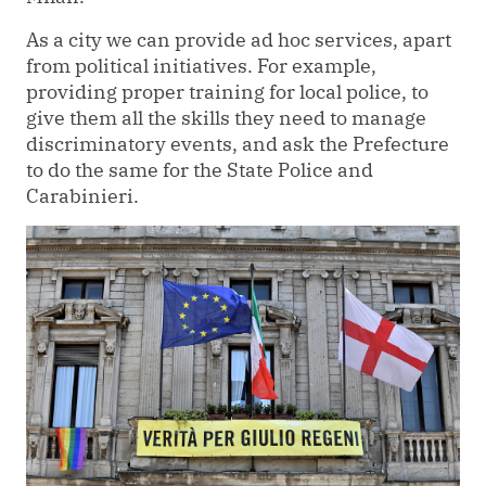
As a city we can provide ad hoc services, apart
from political initiatives. For example,
providing proper training for local police, to
give them all the skills they need to manage
discriminatory events, and ask the Prefecture
to do the same for the State Police and
Carabinieri.