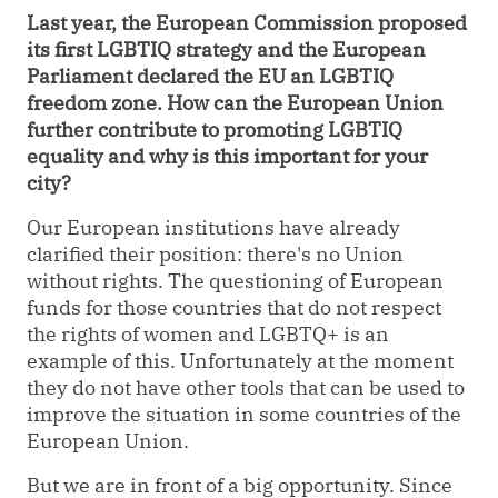
Last year, the European Commission proposed
its first LGBTIQ strategy and the European
Parliament declared the EU an LGBTIQ
freedom zone. How can the European Union
further contribute to promoting LGBTIQ
equality and why is this important for your
city?
Our European institutions have already
clarified their position: there's no Union
without rights. The questioning of European
funds for those countries that do not respect
the rights of women and LGBTQ+ is an
example of this. Unfortunately at the moment
they do not have other tools that can be used to
improve the situation in some countries of the
European Union.
But we are in front of a big opportunity. Since