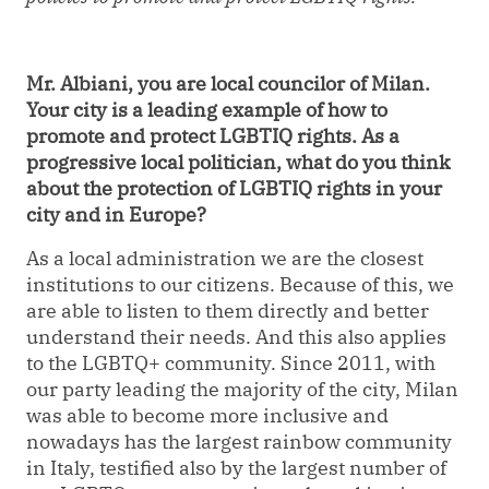
Mr. Albiani, you are local councilor of Milan.
Your city is a leading example of how to
promote and protect LGBTIQ rights. As a
progressive local politician, what do you think
about the protection of LGBTIQ rights in your
city and in Europe?
As a local administration we are the closest
institutions to our citizens. Because of this, we
are able to listen to them directly and better
understand their needs. And this also applies
to the LGBTQ+ community. Since 2011, with
our party leading the majority of the city, Milan
was able to become more inclusive and
nowadays has the largest rainbow community
in Italy, testified also by the largest number of