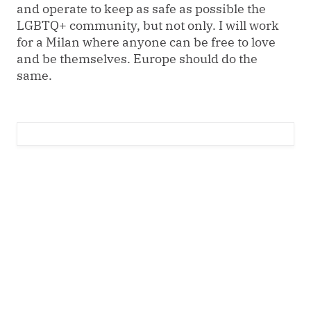
and operate to keep as safe as possible the
LGBTQ+ community, but not only. I will work
for a Milan where anyone can be free to love
and be themselves. Europe should do the
same.