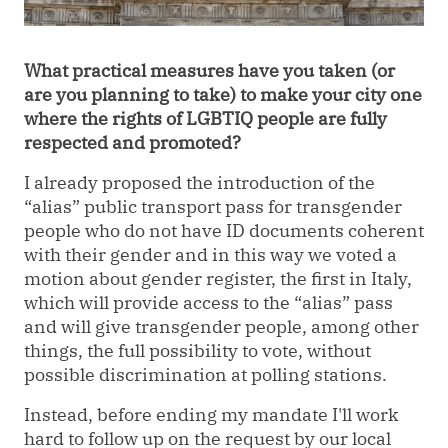
What practical measures have you taken (or
are you planning to take) to make your city one
where the rights of LGBTIQ people are fully
respected and promoted?
I already proposed the introduction of the
“
alias
”
public transport pass for transgender
people who do not have ID documents coherent
with their gender and in this way we voted a
motion about gender register, the first in Italy,
which will provide access to the
“
alias
”
pass
and will give transgender people, among other
things, the full possibility to vote, without
possible discrimination at polling stations.
Instead, before ending my mandate I'll work
hard to follow up on the request by our local