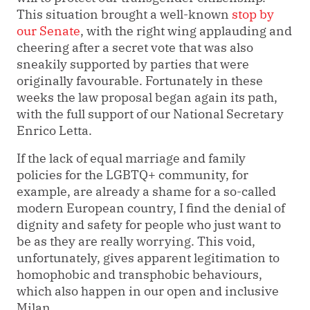
This situation brought a well-known
stop by
our Senate
, with the right wing applauding and
cheering after a secret vote that was also
sneakily supported by parties that were
originally favourable. Fortunately in these
weeks the law proposal began again its path,
with the full support of our National Secretary
Enrico Letta.
If the lack of equal marriage and family
policies for the LGBTQ+ community, for
example, are already a shame for a so-called
modern European country, I find the denial of
dignity and safety for people who just want to
be as they are really worrying. This void,
unfortunately, gives apparent legitimation to
homophobic and transphobic behaviours,
which also happen in our open and inclusive
Milan.