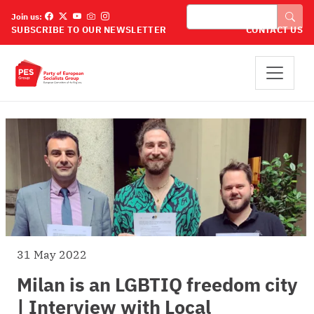
Skip to main content
Search
Join us:
SUBSCRIBE TO OUR NEWSLETTER
CONTACT US
31 May 2022
Milan is an LGBTIQ freedom city
| Interview with Local