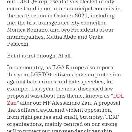
out LGBTQ+ representatives elected in city
council and in our nine municipal councils in
the last election in October 2021, including
me, the first transgender city councillor,
Monica Romano, and two Presidents of our
municipalities, Mattia Abdu and Giulia
Pelucchi.
But it is not enough. At all.
In our country, as ILGA Europe also reports
this year, LGBTQ+ citizens have no protection
against hate crimes and hate speeches, for
example. Last year the most discussed law
proposal was about this theme, known as
“
DDL
Zan
”
after our MP Alessandro Zan. A proposal
that suffered awful and violent opposition,
from right parties and small, but noisy, TERF
organisations, mainly centred on our strong
will to protect our transgender citizenship.