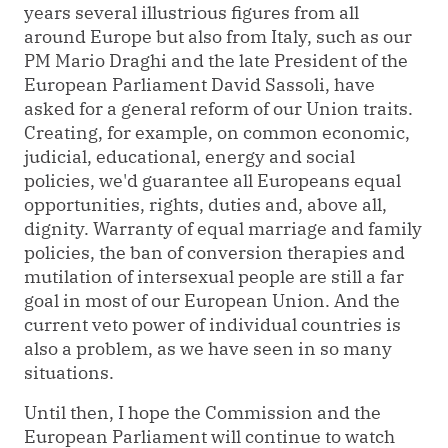
years several illustrious figures from all
around Europe but also from Italy, such as our
PM Mario Draghi and the late President of the
European Parliament David Sassoli, have
asked for a general reform of our Union traits.
Creating, for example, on common economic,
judicial, educational, energy and social
policies, we'd guarantee all Europeans equal
opportunities, rights, duties and, above all,
dignity. Warranty of equal marriage and family
policies, the ban of conversion therapies and
mutilation of intersexual people are still a far
goal in most of our European Union. And the
current veto power of individual countries is
also a problem, as we have seen in so many
situations.
Until then, I hope the Commission and the
European Parliament will continue to watch