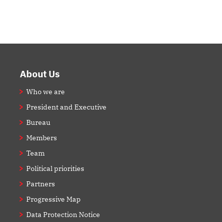
Footer
About Us
Who we are
President and Executive
Bureau
Members
Team
Political priorities
Partners
Progressive Map
Data Protection Notice