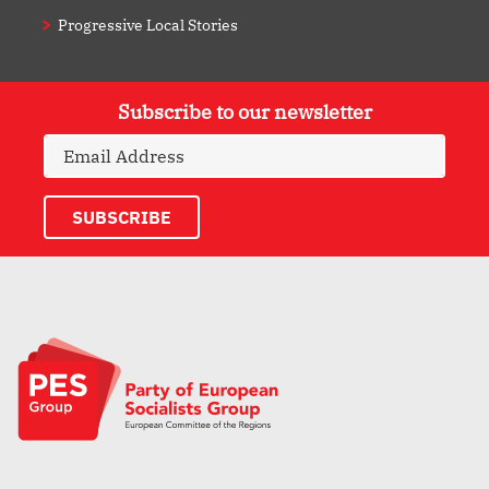
Progressive Local Stories
Subscribe to our newsletter