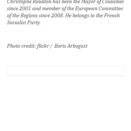
Christophe Rouillon has been the Mayor of Coulaines
since 2001 and member of the European Committee
of the Regions since 2008. He belongs to the French
Socialist Party.
Photo credit: flickr / Boris Arbogast