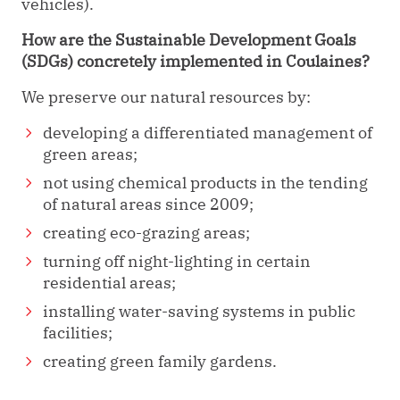
vehicles).
How are the Sustainable Development Goals
(SDGs) concretely implemented in Coulaines?
We preserve our natural resources by:
developing a differentiated management of
green areas;
not using chemical products in the tending
of natural areas since 2009;
creating eco-grazing areas;
turning off night-lighting in certain
residential areas;
installing water-saving systems in public
facilities;
creating green family gardens.