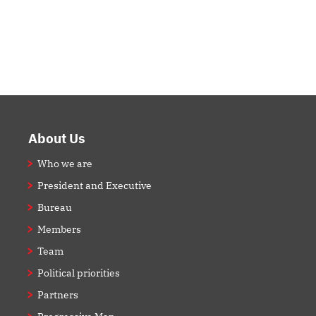
Footer
About Us
Who we are
President and Executive
Bureau
Members
Team
Political priorities
Partners