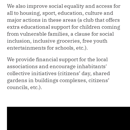
We also improve social equality and access for
all to housing, sport, education, culture and
major actions in these areas (a club that offers
extra educational support for children coming
from vulnerable families, a clause for social
inclusion, inclusive groceries, free youth
entertainments for schools, etc.).
We provide financial support for the local
associations and encourage inhabitants'
collective initiatives (citizens’ day, shared
gardens in buildings complexes, citizens’
councils, etc.).