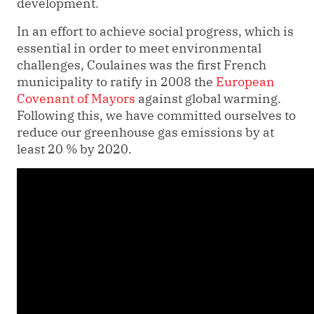
development.
In an effort to achieve social progress, which is
essential in order to meet environmental
challenges, Coulaines was the first French
municipality to ratify in 2008 the
European
Covenant of Mayors
against global warming.
Following this, we have committed ourselves to
reduce our greenhouse gas emissions by at
least 20 % by 2020.