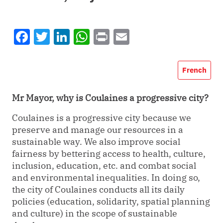
Facebook
Twitter
LinkedIn
WhatsApp
Print
Email
French
Mr Mayor, why is Coulaines a progressive city?
Coulaines is a progressive city because we
preserve and manage our resources in a
sustainable way. We also improve social
fairness by bettering access to health, culture,
inclusion, education, etc. and combat social
and environmental inequalities. In doing so,
the city of Coulaines conducts all its daily
policies (education, solidarity, spatial planning
and culture) in the scope of sustainable