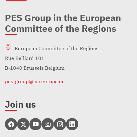
PES Group in the European
Committee of the Regions
European Committee of the Regions
Rue Belliard 101
B-1040 Brussels Belgium
pes-group@cor.europa.eu
Join us