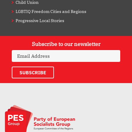
Child Union
LGBTIQ Freedom Cities and Regions
Progressive Local Stories
Subscribe to our newsletter