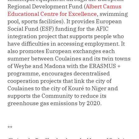
Regional Development Fund (
Albert Camus
Educational Centre for Excellence
, swimming
pool, sports facilities). It provides European
Social Fund (ESF) funding for the AFIC
integration project that supports people who
have difficulties in accessing employment. It
also promotes European exchanges each
summer between Coulaines and its twin towns
of Weyhe and Madona with the ERASMUS +
programme, encourages decentralised
cooperation projects that link the city of
Coulaines to the city of Kouré to Niger and
supports the Community to reduce its
greenhouse gas emissions by 2020.
**