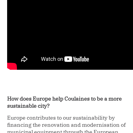
How does Europe help Coulaines to be a more
sustainable city?
Europe contributes to our sustainability by
financing the renovation and modernisation of
municipal equipment through the European