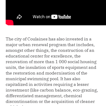
The city of Coulaines has also invested in a
major urban renewal program that includes,
amongst other things, the construction of an
educational center for excellence, the
renovation of more than 1 000 social housing
units, the insulation of sports equipment and
the restoration and modernisation of the
municipal swimming pool. It has also
capitalized in activities requiring a lesser
investment (like carbon balance, eco-grazing,
differentiated management, chemical
discontinuation or the acquisition of cleaner