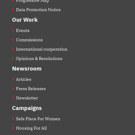
Progressive Map
Data Protection Notice
Our Work
Events
Commissions
International cooperation
Opinions & Resolutions
Newsroom
Articles
Press Releases
Newsletter
Campaigns
Safe Place For Women
Housing For All