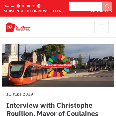
Skip to main content
Search
Join us:
SUBSCRIBE TO OUR NEWSLETTER
CONTACT US
11 June 2019
Interview with Christophe
Rouillon, Mayor of Coulaines