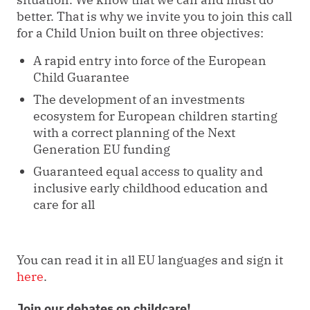
better. That is why we invite you to join this call
for a Child Union built on three objectives:
A rapid entry into force of the European
Child Guarantee
The development of an investments
ecosystem for European children starting
with a correct planning of the Next
Generation EU funding
Guaranteed equal access to quality and
inclusive early childhood education and
care for all
You can read it in all EU languages and sign it
here
.
Join our debates on childcare!