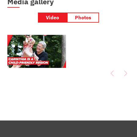
Media gallery
Video
Photos
Carinthia is a
child-friendly
region | Good
practice by
Governor Peter
Kaiser