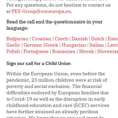
For any questions, do not hesitate to contact us
at
PES-Group@cor.europa.eu
.
Read the call and the questionnaire in your
language:
Bulgarian
|
Croatian
|
Czech
|
Danish
|
Dutch
|
Esto
Gaelic
|
German
|
Greek
|
Hungarian
|
Italian
|
Latv
Polish
|
Portuguese
|
Romanian
|
Slovak
|
Slovenia
Sign our call for a Child Union
Within the European Union, even before the
pandemic, 23 million children were at risk of
poverty and social exclusion. The financial
difficulties endured by European families due
to Covid-19 as well as the disruption in early
childhood education and care (ECEC) services
have further strained an already perilous
situation. We know that we can and must do