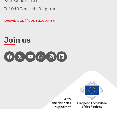
Rue Belliard 101
B-1040 Brussels Belgium
pes-group@cor.europa.eu
Join us