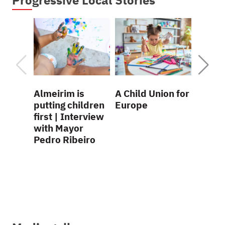
Almeirim is
A Child Union for
La Rioj
putting children
Europe
child-
first | Interview
region
with Mayor
practi
Pedro Ribeiro
Presi
Conch