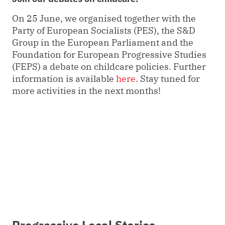
On 25 June, we organised together with the
Party of European Socialists (PES), the S&D
Group in the European Parliament and the
Foundation for European Progressive Studies
(FEPS) a debate on childcare policies. Further
information is available
here
. Stay tuned for
more activities in the next months!
Progressive Local Stories