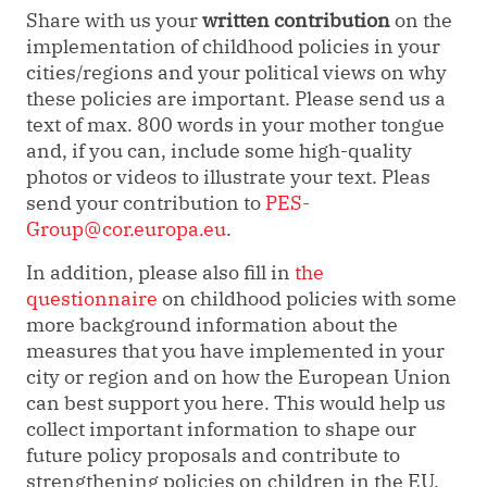
Share with us your
written contribution
on the
implementation of childhood policies in your
cities/regions and your political views on why
these policies are important. Please send us a
text of max. 800 words in your mother tongue
and, if you can, include some high-quality
photos or videos to illustrate your text. Pleas
send your contribution to
PES-
Group@cor.europa.eu
.
In addition, please also fill in
the
questionnaire
on childhood policies with some
more background information about the
measures that you have implemented in your
city or region and on how the European Union
can best support you here. This would help us
collect important information to shape our
future policy proposals and contribute to
strengthening policies on children in the EU.