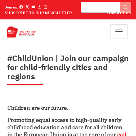
Skip to main content
Cuardaigh
Join us:
SUBSCRIBE TO OUR NEWSLETTER
CONTACT US
#ChildUnion | Join our campaign
for child-friendly cities and
regions
Children are our future.
Promoting equal access to high-quality early
childhood education and care for all children
in the European Union is at the core
of our
call