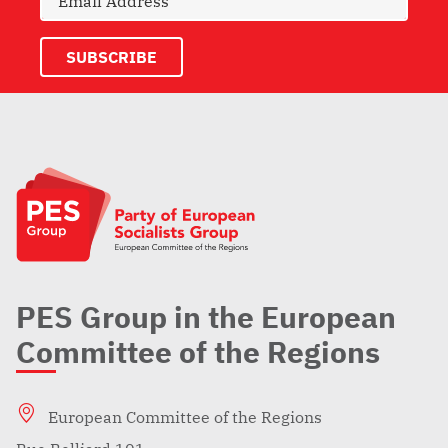
PES Group in the European
Committee of the Regions
European Committee of the Regions