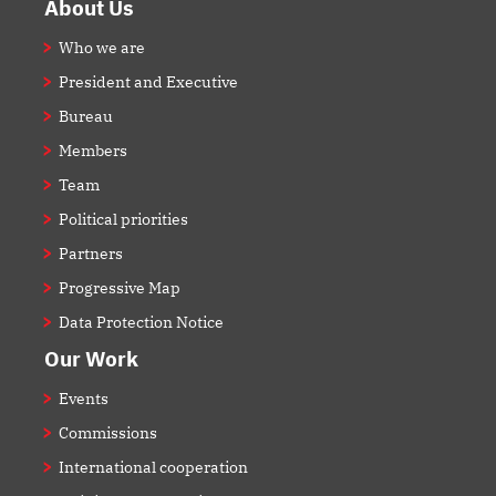
Footer
About Us
Who we are
President and Executive
Bureau
Members
Team
Political priorities
Partners
Progressive Map
Data Protection Notice
Our Work
Events
Commissions
International cooperation