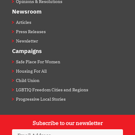
Opinions & Resolutions
Newsroom
Articles
Press Releases
Newsletter
Campaigns
Safe Place For Women
Housing For All
Child Union
LGBTIQ Freedom Cities and Regions
Progressive Local Stories
Subscribe to our newsletter