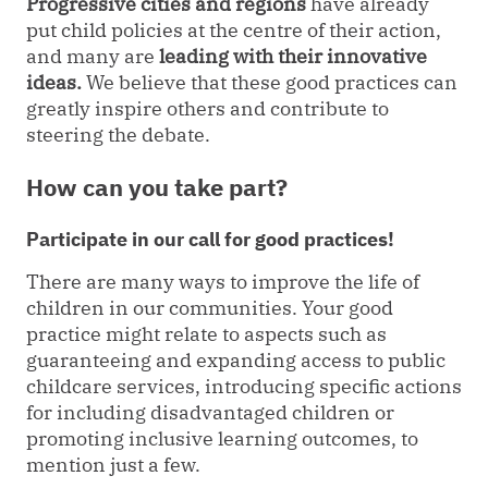
Progressive cities and regions
have already
put child policies at the centre of their action,
and many are
leading with their innovative
ideas.
We believe that these good practices can
greatly inspire others and contribute to
steering the debate.
How can you take part?
Participate in our call for good practices!
There are many ways to improve the life of
children in our communities. Your good
practice might relate to aspects such as
guaranteeing and expanding access to public
childcare services, introducing specific actions
for including disadvantaged children or
promoting inclusive learning outcomes, to
mention just a few.