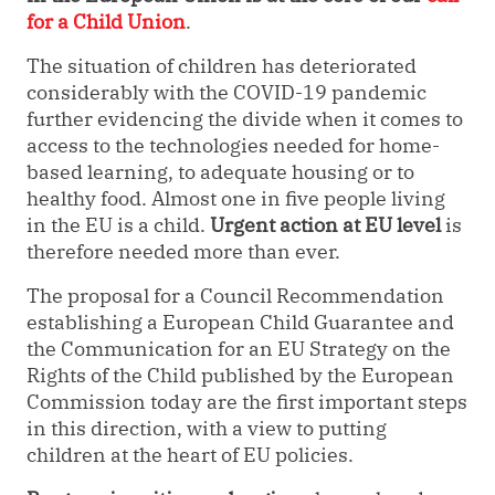
for a Child Union
.
The situation of children has deteriorated
considerably with the COVID-19 pandemic
further evidencing the divide when it comes to
access to the technologies needed for home-
based learning, to adequate housing or to
healthy food. Almost one in five people living
in the EU is a child.
Urgent action at EU level
is
therefore needed more than ever.
The proposal for a Council Recommendation
establishing a European Child Guarantee and
the Communication for an EU Strategy on the
Rights of the Child published by the European
Commission today are the first important steps
in this direction, with a view to putting
children at the heart of EU policies.