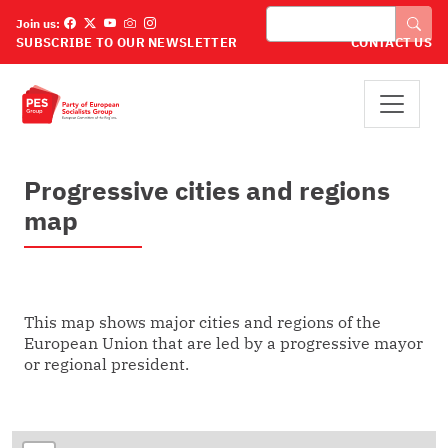
Skip to main content
Search
Join us:
SUBSCRIBE TO OUR NEWSLETTER
CONTACT US
Progressive cities and regions
map
This map shows major cities and regions of the
European Union that are led by a progressive mayor
or regional president.