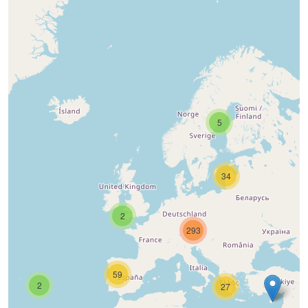
5
34
2
293
59
2
27